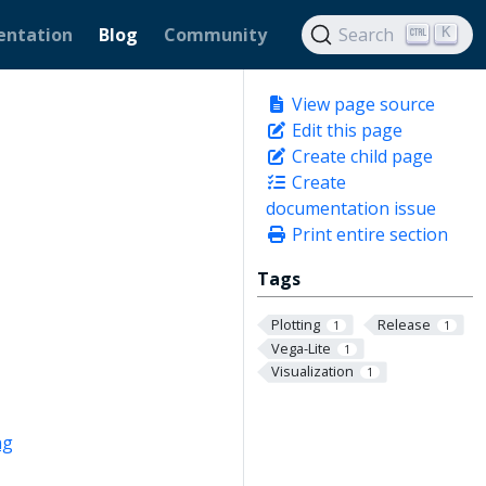
ntation
Blog
Community
Search
K
View page source
Edit this page
Create child page
Create
documentation issue
Print entire section
Tags
Plotting
Release
1
1
Vega-Lite
1
Visualization
1
ng