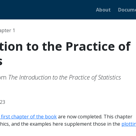
About
Docume
apter 1
ion to the Practice of
s
rom
The Introduction to the Practice of Statistics
023
first chapter of the book
are now completed. This chapter
hics, and the examples here supplement those in the
plotti