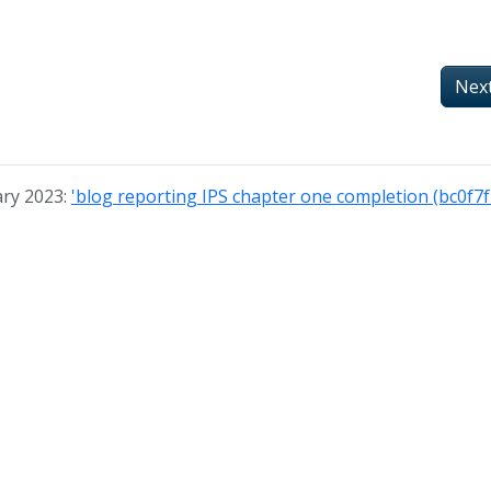
Nex
ary 2023:
'blog reporting IPS chapter one completion (bc0f7f