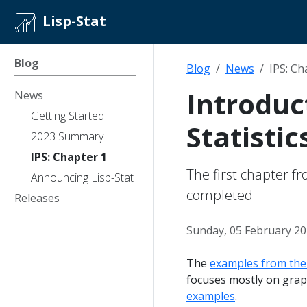
Lisp-Stat
Blog
Blog
News
IPS: Ch
Introduct
News
Getting Started
Statistic
2023 Summary
IPS: Chapter 1
The first chapter f
Announcing Lisp-Stat
completed
Releases
Sunday, 05 February 2
The
examples from the 
focuses mostly on grap
examples
.