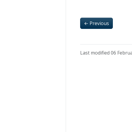
←
Previous
Last modified 06 Febru