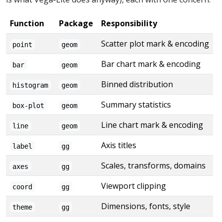
Function
Package
Responsibility
Scatter plot mark & encoding
point
geom
Bar chart mark & encoding
bar
geom
Binned distribution
histogram
geom
Summary statistics
box-plot
geom
Line chart mark & encoding
line
geom
Axis titles
label
gg
Scales, transforms, domains
axes
gg
Viewport clipping
coord
gg
Dimensions, fonts, style
theme
gg