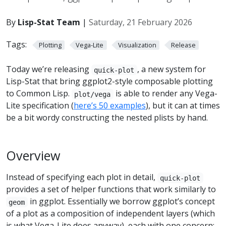
By
Lisp-Stat Team
|
Saturday, 21 February 2026
Tags:
Plotting
Vega-Lite
Visualization
Release
Today we’re releasing
, a new system for
quick-plot
Lisp-Stat that bring ggplot2-style composable plotting
to Common Lisp.
is able to render any Vega-
plot/vega
Lite specification (
here’s 50 examples
), but it can at times
be a bit wordy constructing the nested plists by hand.
Overview
Instead of specifying each plot in detail,
quick-plot
provides a set of helper functions that work similarly to
in ggplot. Essentially we borrow ggplot’s concept
geom
of a plot as a composition of independent layers (which
is what Vega-Lite does anyway), each with one concern: