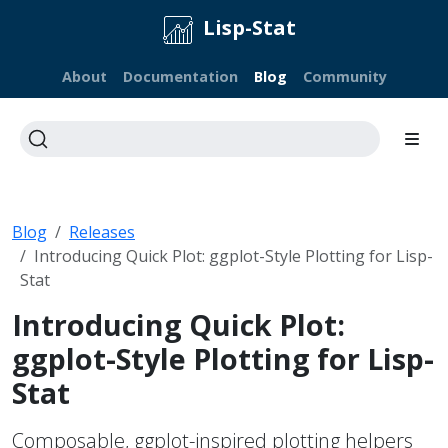
Lisp-Stat
About
Documentation
Blog
Community
Blog
Releases
Introducing Quick Plot: ggplot-Style Plotting for Lisp-
Stat
Introducing Quick Plot:
ggplot-Style Plotting for Lisp-
Stat
Composable, ggplot-inspired plotting helpers