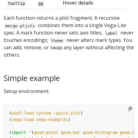
Hover details
tooltip
gg
Each function returns a plist fragment. A recursive
combines them into a single Vega-Lite
merge-plists
spec. A mark function never sets axis titles;
never
label
touches encodings;
never alters mark types. You
theme
can add, remove, or swap any layer without affecting the
others.
Simple example
Setup environment:
(
asdf:load-system
:quick-plot
(
vega:load-vega-examples
(
import
'
(
geom:point
geom:bar
geom:histogram
geom:bo