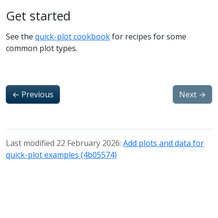
Get started
See the
quick-plot cookbook
for recipes for some
common plot types.
←
Previous
Next
→
Last modified 22 February 2026:
Add plots and data for
quick-plot examples (4b05574)