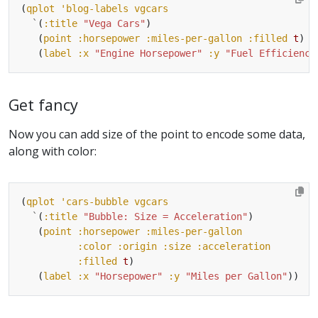
(
qplot
'blog-labels
vgcars
`
(
:title
"Vega Cars"
   (
point
:horsepower
:miles-per-gallon
:filled
t
   (
label
:x
"Engine Horsepower"
:y
"Fuel Efficiency
Get fancy
Now you can add size of the point to encode some data,
along with color:
(
qplot
'cars-bubble
vgcars
`
(
:title
"Bubble: Size = Acceleration"
   (
point
:horsepower
:miles-per-gallon
:color
:origin
:size
:acceleration
:filled
t
   (
label
:x
"Horsepower"
:y
"Miles per Gallon"