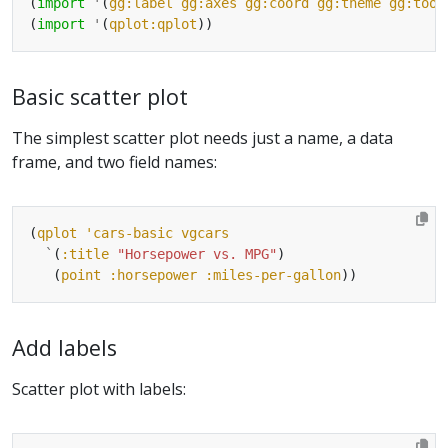
(
import
'
(
gg:label
gg:axes
gg:coord
gg:theme
gg:tool
(
import
'
(
qplot:qplot
Basic scatter plot
The simplest scatter plot needs just a name, a data
frame, and two field names:
(
qplot
'cars-basic
vgcars
`
(
:title
"Horsepower vs. MPG"
   (
point
:horsepower
:miles-per-gallon
Add labels
Scatter plot with labels: