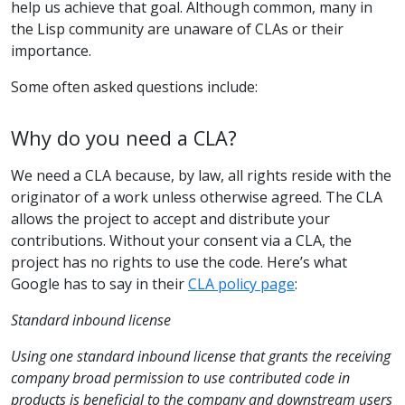
help us achieve that goal. Although common, many in
the Lisp community are unaware of CLAs or their
importance.
Some often asked questions include:
Why do you need a CLA?
We need a CLA because, by law, all rights reside with the
originator of a work unless otherwise agreed. The CLA
allows the project to accept and distribute your
contributions. Without your consent via a CLA, the
project has no rights to use the code. Here’s what
Google has to say in their
CLA policy page
:
Standard inbound license
Using one standard inbound license that grants the receiving
company broad permission to use contributed code in
products is beneficial to the company and downstream users