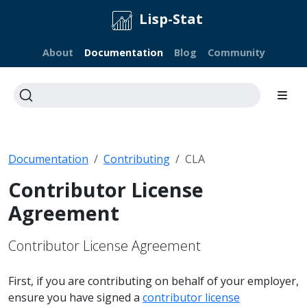
Lisp-Stat
About
Documentation
Blog
Community
Documentation
Contributing
CLA
Contributor License
Agreement
Contributor License Agreement
First, if you are contributing on behalf of your employer,
ensure you have signed a
contributor license