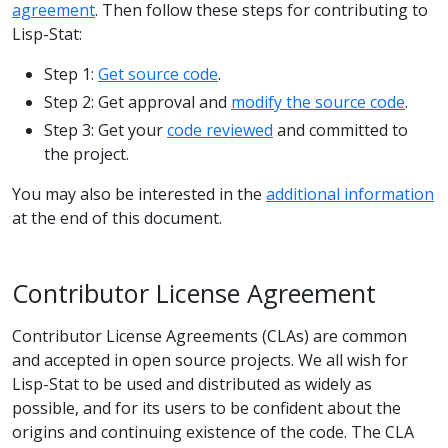
agreement
. Then follow these steps for contributing to
Lisp-Stat:
Step 1:
Get source code
.
Step 2: Get approval and
modify the source code
.
Step 3: Get your
code reviewed
and committed to
the project.
You may also be interested in the
additional information
at the end of this document.
Contributor License Agreement
Contributor License Agreements (CLAs) are common
and accepted in open source projects. We all wish for
Lisp-Stat to be used and distributed as widely as
possible, and for its users to be confident about the
origins and continuing existence of the code. The CLA