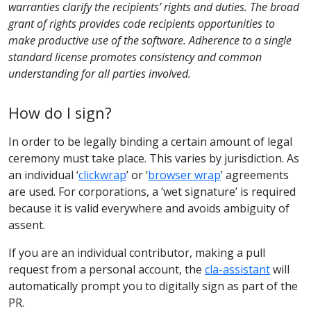
warranties clarify the recipients’ rights and duties. The broad
grant of rights provides code recipients opportunities to
make productive use of the software. Adherence to a single
standard license promotes consistency and common
understanding for all parties involved.
How do I sign?
In order to be legally binding a certain amount of legal
ceremony must take place. This varies by jurisdiction. As
an individual ‘
clickwrap
’ or ‘
browser wrap
’ agreements
are used. For corporations, a ‘wet signature’ is required
because it is valid everywhere and avoids ambiguity of
assent.
If you are an individual contributor, making a pull
request from a personal account, the
cla-assistant
will
automatically prompt you to digitally sign as part of the
PR.