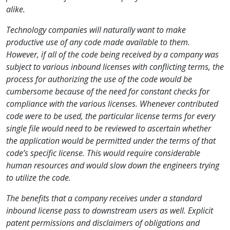
alike.
Technology companies will naturally want to make
productive use of any code made available to them.
However, if all of the code being received by a company was
subject to various inbound licenses with conflicting terms, the
process for authorizing the use of the code would be
cumbersome because of the need for constant checks for
compliance with the various licenses. Whenever contributed
code were to be used, the particular license terms for every
single file would need to be reviewed to ascertain whether
the application would be permitted under the terms of that
code’s specific license. This would require considerable
human resources and would slow down the engineers trying
to utilize the code.
The benefits that a company receives under a standard
inbound license pass to downstream users as well. Explicit
patent permissions and disclaimers of obligations and