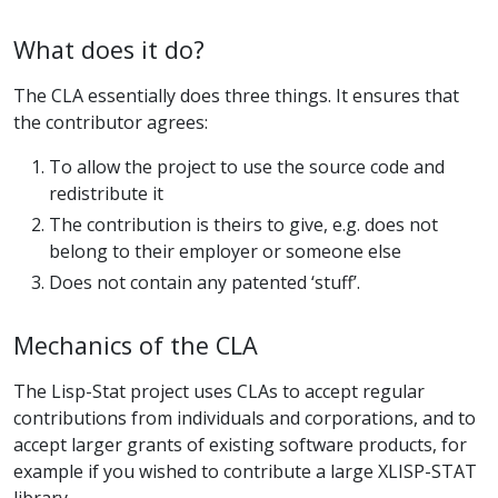
What does it do?
The CLA essentially does three things. It ensures that
the contributor agrees:
To allow the project to use the source code and
redistribute it
The contribution is theirs to give, e.g. does not
belong to their employer or someone else
Does not contain any patented ‘stuff’.
Mechanics of the CLA
The Lisp-Stat project uses CLAs to accept regular
contributions from individuals and corporations, and to
accept larger grants of existing software products, for
example if you wished to contribute a large XLISP-STAT
library.