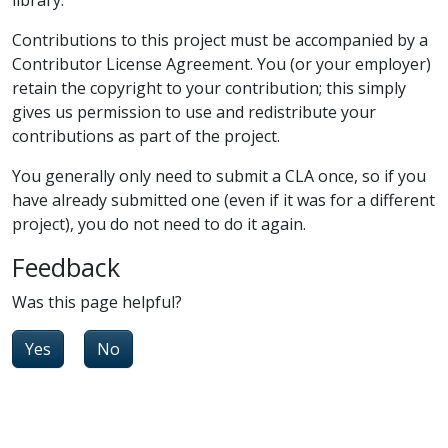
Contributions to this project must be accompanied by a
Contributor License Agreement. You (or your employer)
retain the copyright to your contribution; this simply
gives us permission to use and redistribute your
contributions as part of the project.
You generally only need to submit a CLA once, so if you
have already submitted one (even if it was for a different
project), you do not need to do it again.
Feedback
Was this page helpful?
Yes
No