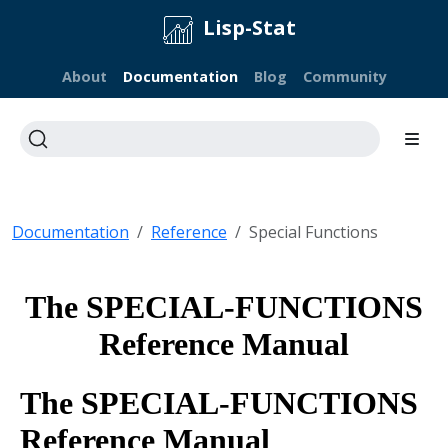
Lisp-Stat
About
Documentation
Blog
Community
Documentation
Reference
Special Functions