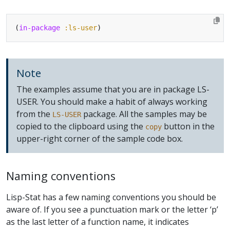
(
in-package
:ls-user
Note
The examples assume that you are in package LS-
USER. You should make a habit of always working
from the
package. All the samples may be
LS-USER
copied to the clipboard using the
button in the
copy
upper-right corner of the sample code box.
Naming conventions
Lisp-Stat has a few naming conventions you should be
aware of. If you see a punctuation mark or the letter ‘p’
as the last letter of a function name, it indicates