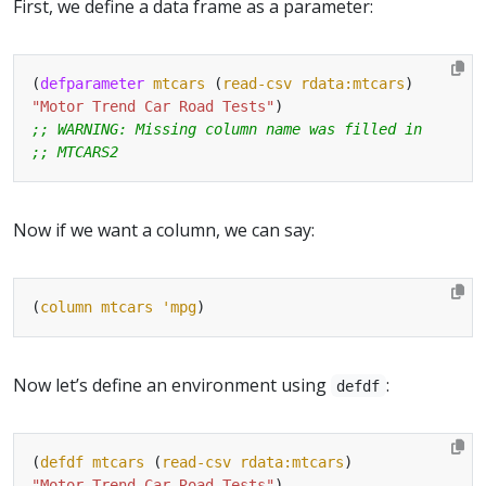
First, we define a data frame as a parameter:
(
defparameter
mtcars
 (
read-csv
rdata:mtcars
"Motor Trend Car Road Tests"
;; WARNING: Missing column name was filled in
;; MTCARS2
Now if we want a column, we can say:
(
column
mtcars
'mpg
Now let’s define an environment using
:
defdf
(
defdf
mtcars
 (
read-csv
rdata:mtcars
"Motor Trend Car Road Tests"