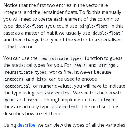
Notice that the first two entries in the vector are
integers, and the remainder floats. To fix this manually,
you will need to coerce each element of the column to
type
(you could use
in this
double-float
single-float
case; as a matter of habit we usually use
)
double-float
and then change the type of the vector to a specialised
vector.
float
You can use the
function to guess
heuristicate-types
the statistical types for you. For
and
,
reals
strings
works fine, however because
heuristicate-types
and
can be used to encode
integers
bits
or numeric values, you will have to indicate
categorical
the type using
. We see this below with
set-properties
and
, although implemented as
,
gear
carb
integer
they are actually type
. The next sections
categorical
describes how to set them.
Using
describe
, we can view the types of all the variables