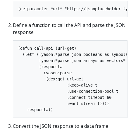
Define a function to call the API and parse the JSON
response
(defun call-api (url-get)

  (let* ((yason:*parse-json-booleans-as-symbols* 
         (yason:*parse-json-arrays-as-vectors* ni
         (respuesta

           (yason:parse

            (dex:get url-get

                     :keep-alive t

                     :use-connection-pool t

                     :connect-timeout 60

                     :want-stream t))))

Convert the JSON response to a data frame