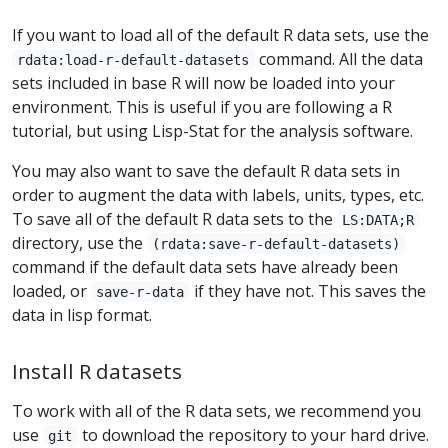
If you want to load all of the default R data sets, use the
command. All the data
rdata:load-r-default-datasets
sets included in base R will now be loaded into your
environment. This is useful if you are following a R
tutorial, but using Lisp-Stat for the analysis software.
You may also want to save the default R data sets in
order to augment the data with labels, units, types, etc.
To save all of the default R data sets to the
LS:DATA;R
directory, use the
(rdata:save-r-default-datasets)
command if the default data sets have already been
loaded, or
if they have not. This saves the
save-r-data
data in lisp format.
Install R datasets
To work with all of the R data sets, we recommend you
use
to download the repository to your hard drive.
git