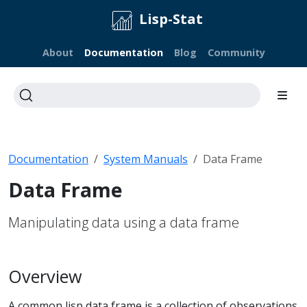
Lisp-Stat
About
Documentation
Blog
Community
Documentation
System Manuals
Data Frame
Data Frame
Manipulating data using a data frame
Overview
A common lisp data frame is a collection of observations