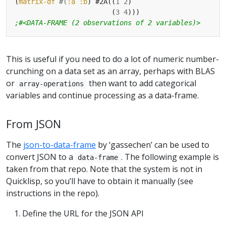
(
matrix-df
#(
:a
:b
) #2A((
1
2
	                    (
3
4
;#<DATA-FRAME (2 observations of 2 variables)>
This is useful if you need to do a lot of numeric number-
crunching on a data set as an array, perhaps with BLAS
or
then want to add categorical
array-operations
variables and continue processing as a data-frame.
From JSON
The
json-to-data-frame
by ‘gassechen’ can be used to
convert JSON to a
. The following example is
data-frame
taken from that repo. Note that the system is not in
Quicklisp, so you’ll have to obtain it manually (see
instructions in the repo).
Define the URL for the JSON API