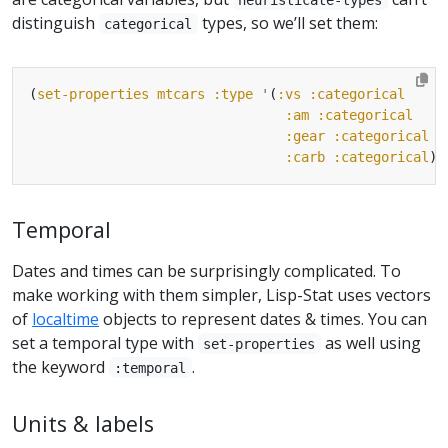
distinguish
types, so we’ll set them:
categorical
(
set-properties
mtcars
:type
'
(
:vs
:categorical
:am
:categorical
:gear
:categorical
:carb
:categorical
Temporal
Dates and times can be surprisingly complicated. To
make working with them simpler, Lisp-Stat uses vectors
of
localtime
objects to represent dates & times. You can
set a temporal type with
as well using
set-properties
the keyword
.
:temporal
Units & labels