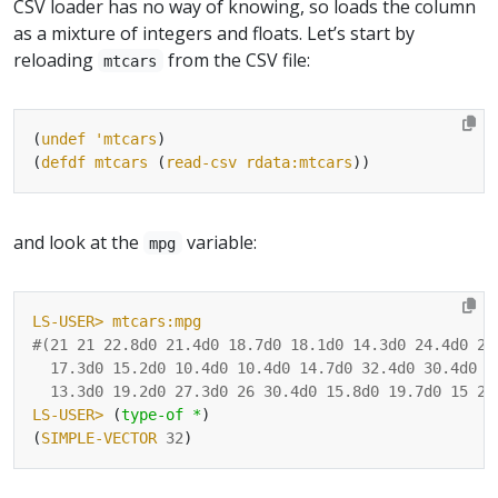
CSV loader has no way of knowing, so loads the column
as a mixture of integers and floats. Let’s start by
reloading
from the CSV file:
mtcars
(
undef
'mtcars
(
defdf
mtcars
 (
read-csv
rdata:mtcars
and look at the
variable:
mpg
LS-USER>
mtcars:mpg
#(
21
21
22.8d0
21.4d0
18.7d0
18.1d0
14.3d0
24.4d0
22
17.3d0
15.2d0
10.4d0
10.4d0
14.7d0
32.4d0
30.4d0
3
13.3d0
19.2d0
27.3d0
26
30.4d0
15.8d0
19.7d0
15
21
LS-USER>
 (
type-of
*
(
SIMPLE-VECTOR
32