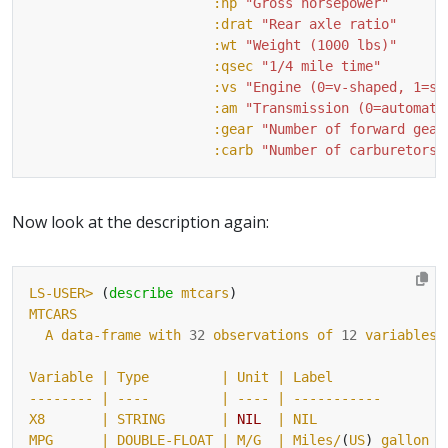
:hp
"Gross horsepower"
:drat
"Rear axle ratio"
:wt
"Weight (1000 lbs)"
:qsec
"1/4 mile time"
:vs
"Engine (0=v-shaped, 1=st
:am
"Transmission (0=automati
:gear
"Number of forward gear
:carb
"Number of carburetors"
Now look at the description again:
LS-USER>
 (
describe
mtcars
MTCARS
A
data-frame
with
32
observations
of
12
variables
Variable
| Type         |
Unit
-------- |
----
| ---- |
-----------
X8
| STRING       |
NIL
MPG      |
DOUBLE-FLOAT
| M/G  |
Miles/
(
US
) 
gallon