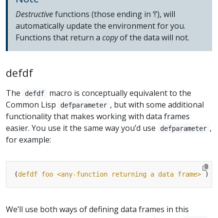
Destructive
functions (those ending in ‘!’), will
automatically update the environment for you.
Functions that return a
copy
of the data will not.
defdf
The
macro is conceptually equivalent to the
defdf
Common Lisp
, but with some additional
defparameter
functionality that makes working with data frames
easier. You use it the same way you’d use
,
defparameter
for example:
(
defdf
foo
<any-function
returning
a
data
frame>
We’ll use both ways of defining data frames in this