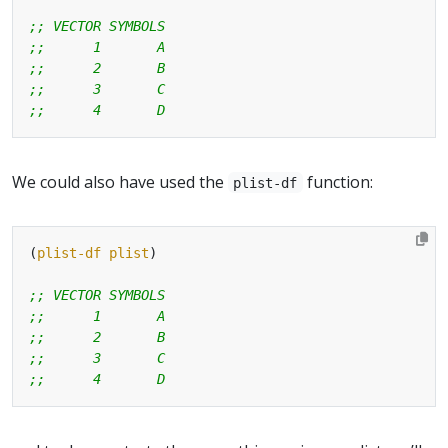
;; VECTOR SYMBOLS
;;      1       A
;;      2       B
;;      3       C
;;      4       D
We could also have used the
function:
plist-df
(
plist-df
plist
;; VECTOR SYMBOLS
;;      1       A
;;      2       B
;;      3       C
;;      4       D