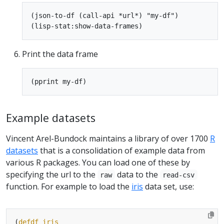
(json-to-df (call-api *url*) "my-df")

Print the data frame
Example datasets
Vincent Arel-Bundock maintains a library of over 1700
R
datasets
that is a consolidation of example data from
various R packages. You can load one of these by
specifying the url to the
data to the
raw
read-csv
function. For example to load the
iris
data set, use:
(
defdf
iris