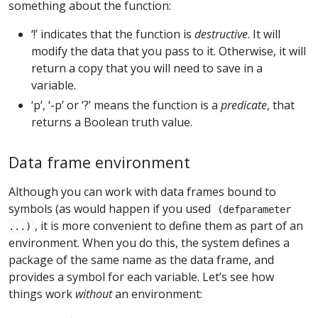
something about the function:
‘!’ indicates that the function is
destructive
. It will
modify the data that you pass to it. Otherwise, it will
return a copy that you will need to save in a
variable.
‘p’, ‘-p’ or ‘?’ means the function is a
predicate
, that
returns a Boolean truth value.
Data frame environment
Although you can work with data frames bound to
symbols (as would happen if you used
(defparameter
, it is more convenient to define them as part of an
...)
environment. When you do this, the system defines a
package of the same name as the data frame, and
provides a symbol for each variable. Let’s see how
things work
without
an environment: