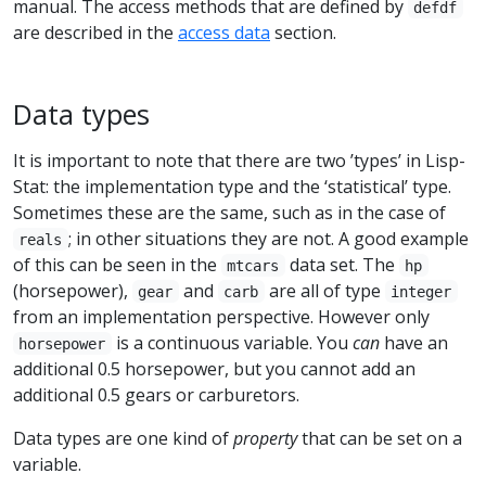
manual. The access methods that are defined by
defdf
are described in the
access data
section.
Data types
It is important to note that there are two ’types’ in Lisp-
Stat: the implementation type and the ‘statistical’ type.
Sometimes these are the same, such as in the case of
; in other situations they are not. A good example
reals
of this can be seen in the
data set. The
mtcars
hp
(horsepower),
and
are all of type
gear
carb
integer
from an implementation perspective. However only
is a continuous variable. You
can
have an
horsepower
additional 0.5 horsepower, but you cannot add an
additional 0.5 gears or carburetors.
Data types are one kind of
property
that can be set on a
variable.