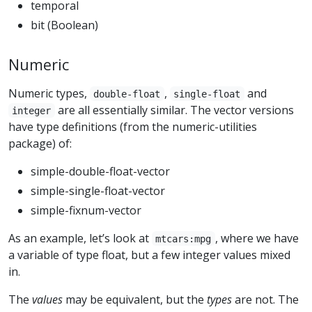
temporal
bit (Boolean)
Numeric
Numeric types,
,
and
double-float
single-float
are all essentially similar. The vector versions
integer
have type definitions (from the numeric-utilities
package) of:
simple-double-float-vector
simple-single-float-vector
simple-fixnum-vector
As an example, let’s look at
, where we have
mtcars:mpg
a variable of type float, but a few integer values mixed
in.
The
values
may be equivalent, but the
types
are not. The