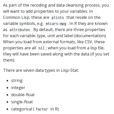
As part of the recoding and data cleansing process, you
will want to add properties to your variables. In
Common Lisp, these are
that reside on the
plists
variable symbols, e.g.
. In R they are known
mtcars:mpg
as
. By default, there are three properties
attributes
for each variable: type, unit and label (documentation).
When you load from external formats, like CSV, these
properties are all
; when you load from a lisp file,
nil
they will have been saved along with the data (if you set
them).
There are seven data types in Lisp-Stat:
string
integer
double-float
single-float
categorical (
in R)
factor