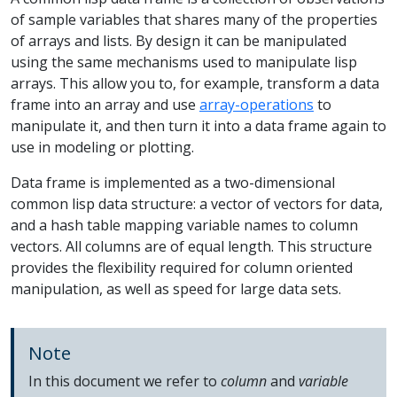
of sample variables that shares many of the properties
of arrays and lists. By design it can be manipulated
using the same mechanisms used to manipulate lisp
arrays. This allow you to, for example, transform a data
frame into an array and use
array-operations
to
manipulate it, and then turn it into a data frame again to
use in modeling or plotting.
Data frame is implemented as a two-dimensional
common lisp data structure: a vector of vectors for data,
and a hash table mapping variable names to column
vectors. All columns are of equal length. This structure
provides the flexibility required for column oriented
manipulation, as well as speed for large data sets.
Note
In this document we refer to
column
and
variable