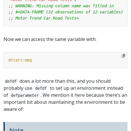
;; WARNING: Missing column name was filled in
;; #<DATA-FRAME (32 observations of 12 variables)
;; Motor Trend Car Road Tests>
Now we can access the same variable with:
mtcars:mpg
does a lot more than this, and you should
defdf
probably use
to set up an environment instead
defdf
of
. We mention it here because there’s an
defparameter
important bit about maintaining the environment to be
aware of:
Note