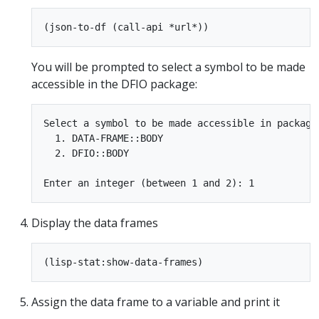
You will be prompted to select a symbol to be made
accessible in the DFIO package:
Select a symbol to be made accessible in package 
  1. DATA-FRAME::BODY

  2. DFIO::BODY

Display the data frames
Assign the data frame to a variable and print it