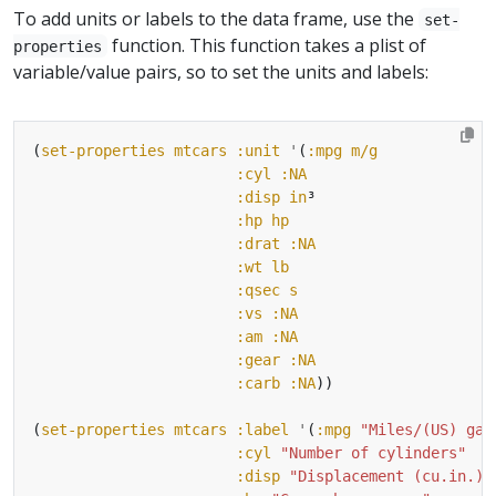
To add units or labels to the data frame, use the
set-
function. This function takes a plist of
properties
variable/value pairs, so to set the units and labels:
(
set-properties
mtcars
:unit
'
(
:mpg
m/g
:cyl
:NA
:disp
in
³
:hp
hp
:drat
:NA
:wt
lb
:qsec
s
:vs
:NA
:am
:NA
:gear
:NA
:carb
:NA
(
set-properties
mtcars
:label
'
(
:mpg
"Miles/(US) gal
:cyl
"Number of cylinders"
:disp
"Displacement (cu.in.)"