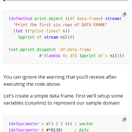
(
defmethod
print-object
 ((
df
data-frame
) 
stream
"Print the first six rows of DATA-FRAME"
  (
let
 ((
*print-lines*
6
    (
pprint
df
stream
nil
(
set-pprint-dispatch
'df:data-frame
#'
(
lambda
 (
s
df
) (
pprint
df
s
nil
You can ignore the warning that you’ll receive after
executing the code above.
Let’s create a simple data frame. First we’ll setup some
variables (columns) to represent our sample domain:
(
defparameter
v
#(
1
2
3
4
)) 
; vector
(
defparameter
b
 #*0110)     
; bits