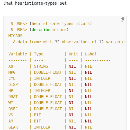
that
set:
heuristicate-types
LS-USER>
 (
heuristicate-types
mtcars
LS-USER>
 (
describe
mtcars
MTCARS
A
data-frame
with
32
observations
of
12
variables
Variable
| Type         |
Unit
-------- |
----
| ---- |
-----------
X8
| STRING       |
NIL
MPG      |
DOUBLE-FLOAT
| NIL  |
NIL
CYL
| INTEGER      |
NIL
DISP     |
DOUBLE-FLOAT
| NIL  |
NIL
HP
| INTEGER      |
NIL
DRAT     |
DOUBLE-FLOAT
| NIL  |
NIL
WT
| DOUBLE-FLOAT |
NIL
QSEC     |
DOUBLE-FLOAT
| NIL  |
NIL
VS
| BIT          |
NIL
AM       |
BIT
| NIL  |
NIL
GEAR
| INTEGER      |
NIL