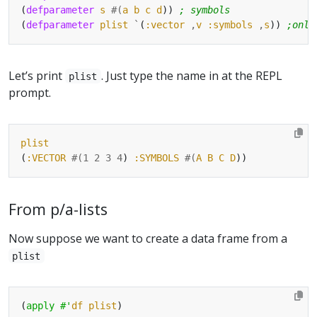
(
defparameter
s
#(
a
b
c
d
)) 
; symbols
(
defparameter
plist
`
(
:vector
,
v
:symbols
,
s
)) 
;only
Let’s print
. Just type the name in at the REPL
plist
prompt.
plist
(
:VECTOR
#(
1
2
3
4
) 
:SYMBOLS
#(
A
B
C
D
From p/a-lists
Now suppose we want to create a data frame from a
plist
(
apply
#'
df
plist