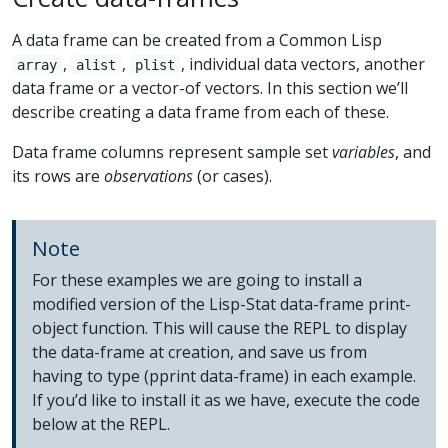
A data frame can be created from a Common Lisp
,
,
, individual data vectors, another
array
alist
plist
data frame or a vector-of vectors. In this section we’ll
describe creating a data frame from each of these.
Data frame columns represent sample set
variables
, and
its rows are
observations
(or cases).
Note
For these examples we are going to install a
modified version of the Lisp-Stat data-frame print-
object function. This will cause the REPL to display
the data-frame at creation, and save us from
having to type (pprint data-frame) in each example.
If you’d like to install it as we have, execute the code
below at the REPL.