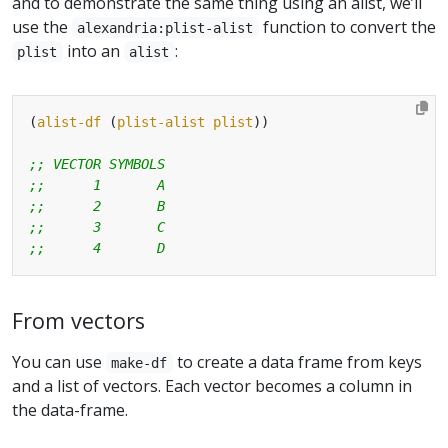
and to demonstrate the same thing using an alist, we’ll
use the
function to convert the
alexandria:plist-alist
into an
:
plist
alist
(
alist-df
 (
plist-alist
plist
;; VECTOR SYMBOLS
;;      1       A
;;      2       B
;;      3       C
;;      4       D
From vectors
You can use
to create a data frame from keys
make-df
and a list of vectors. Each vector becomes a column in
the data-frame.