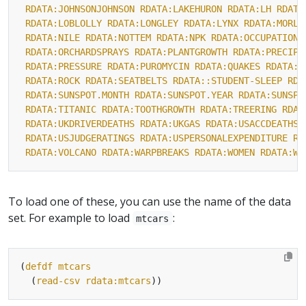
RDATA:JOHNSONJOHNSON
RDATA:LAKEHURON
RDATA:LH
RDATA
RDATA:LOBLOLLY
RDATA:LONGLEY
RDATA:LYNX
RDATA:MORLE
RDATA:NILE
RDATA:NOTTEM
RDATA:NPK
RDATA:OCCUPATIONA
RDATA:ORCHARDSPRAYS
RDATA:PLANTGROWTH
RDATA:PRECIP
RDATA:PRESSURE
RDATA:PUROMYCIN
RDATA:QUAKES
RDATA:R
RDATA:ROCK
RDATA:SEATBELTS
RDATA::STUDENT-SLEEP
RDA
RDATA:SUNSPOT.MONTH
RDATA:SUNSPOT.YEAR
RDATA:SUNSPO
RDATA:TITANIC
RDATA:TOOTHGROWTH
RDATA:TREERING
RDAT
RDATA:UKDRIVERDEATHS
RDATA:UKGAS
RDATA:USACCDEATHS
RDATA:USJUDGERATINGS
RDATA:USPERSONALEXPENDITURE
RD
RDATA:VOLCANO
RDATA:WARPBREAKS
RDATA:WOMEN
RDATA:WO
To load one of these, you can use the name of the data
set. For example to load
:
mtcars
(
defdf
mtcars
  (
read-csv
rdata:mtcars