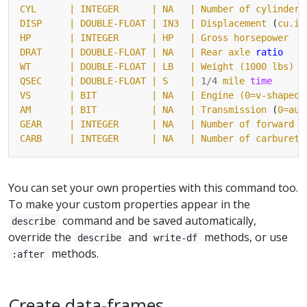
CYL
| INTEGER      |
NA
DISP     |
DOUBLE-FLOAT
| IN3  |
Displacement
 (
cu.in
HP
| INTEGER      |
HP
DRAT     |
DOUBLE-FLOAT
| NA   |
Rear
axle
ratio
WT
| DOUBLE-FLOAT |
LB
QSEC     |
DOUBLE-FLOAT
| S    |
1/4
mile
time
VS
| BIT          |
NA
AM       |
BIT
| NA   |
Transmission
 (
0=aut
GEAR
| INTEGER      |
NA
CARB     |
INTEGER
| NA   |
Number
of
carbureto
You can set your own properties with this command too.
To make your custom properties appear in the
command and be saved automatically,
describe
override the
and
methods, or use
describe
write-df
methods.
:after
Create data-frames