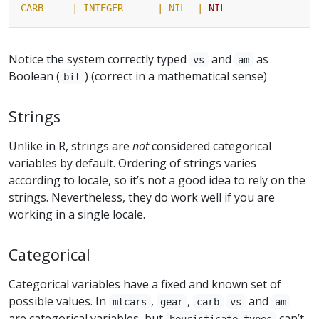
CARB     |
INTEGER
| NIL  |
NIL
Notice the system correctly typed
and
as
vs
am
Boolean (
) (correct in a mathematical sense)
bit
Strings
Unlike in R, strings are
not
considered categorical
variables by default. Ordering of strings varies
according to locale, so it’s not a good idea to rely on the
strings. Nevertheless, they do work well if you are
working in a single locale.
Categorical
Categorical variables have a fixed and known set of
possible values. In
,
,
and
mtcars
gear
carb
vs
am
are categorical variables, but
can’t
heuristicate-types