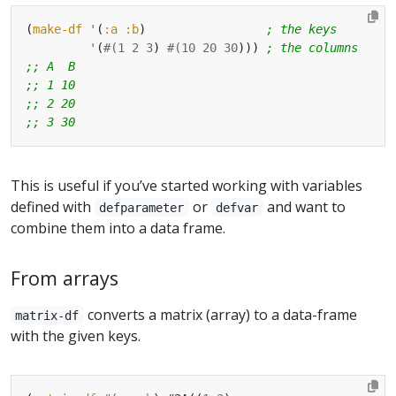
(
make-df
'
(
:a
:b
)                 
; the keys
'
(
#(
1
2
3
) 
#(
10
20
30
))) 
; the columns
;; A  B
;; 1 10
;; 2 20
;; 3 30
This is useful if you’ve started working with variables
defined with
or
and want to
defparameter
defvar
combine them into a data frame.
From arrays
converts a matrix (array) to a data-frame
matrix-df
with the given keys.