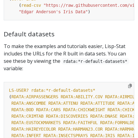
	(
read-csv
"https://raw.githubusercontent.com/vin
"Edgar Anderson's Iris Data"
Default datasets
To make the examples and tutorials easier, Lisp-Stat
includes the URLs for the R built in data sets. You can
see these by viewing the
rdata:*r-default-datasets*
variable:
LS-USER?
rdata:*r-default-datasets*
(
RDATA:AIRPASSENGERS
RDATA:ABILITY.COV
RDATA:AIRMILE
RDATA:ANSCOMBE
RDATA:ATTENU
RDATA:ATTITUDE
RDATA:AU
RDATA:BOD
RDATA:CARS
RDATA:CHICKWEIGHT
RDATA:CHICKW
RDATA:CRIMTAB
RDATA:DISCOVERIES
RDATA:DNASE
RDATA:E
RDATA:EUSTOCKMARKETS
RDATA:FAITHFUL
RDATA:FORMALDEH
RDATA:HAIREYECOLOR
RDATA:HARMAN23.COR
RDATA:HARMAN7
RDATA:INFERT
RDATA:INSECTSPRAYS
RDATA:IRIS
RDATA:IR