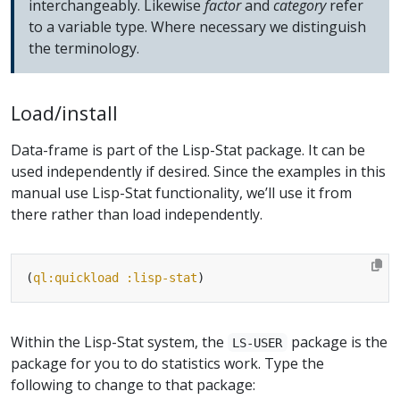
interchangeably. Likewise
factor
and
category
refer
to a variable type. Where necessary we distinguish
the terminology.
Load/install
Data-frame is part of the Lisp-Stat package. It can be
used independently if desired. Since the examples in this
manual use Lisp-Stat functionality, we’ll use it from
there rather than load independently.
(
ql:quickload
:lisp-stat
Within the Lisp-Stat system, the
package is the
LS-USER
package for you to do statistics work. Type the
following to change to that package: